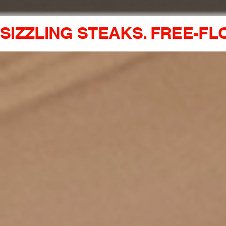
SIZZLING STEAKS. FREE-FL