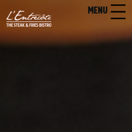
MENU
MENU